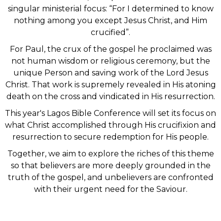
singular ministerial focus: “For I determined to know
nothing among you except Jesus Christ, and Him
crucified”.
For Paul, the crux of the gospel he proclaimed was
not human wisdom or religious ceremony, but the
unique Person and saving work of the Lord Jesus
Christ. That work is supremely revealed in His atoning
death on the cross and vindicated in His resurrection.
This year's Lagos Bible Conference will set its focus on
what Christ accomplished through His crucifixion and
resurrection to secure redemption for His people.
Together, we aim to explore the riches of this theme
so that believers are more deeply grounded in the
truth of the gospel, and unbelievers are confronted
with their urgent need for the Saviour.