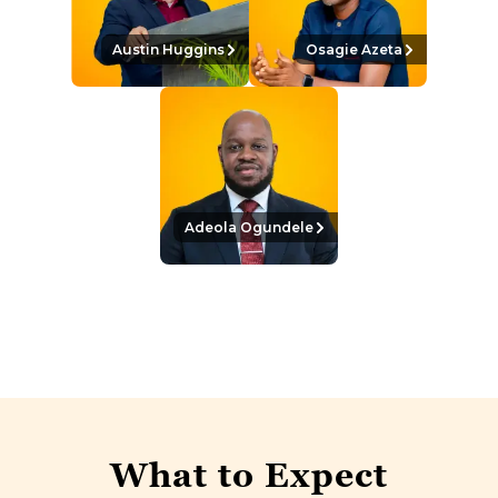
Austin Huggins
Osagie Azeta
Adeola Ogundele
What to Expect