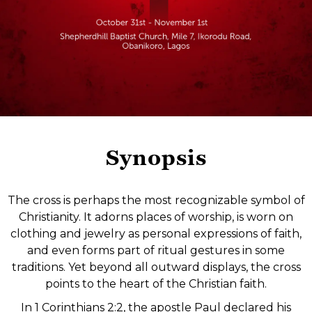
Synopsis
The cross is perhaps the most recognizable symbol of
Christianity. It adorns places of worship, is worn on
clothing and jewelry as personal expressions of faith,
and even forms part of ritual gestures in some
traditions. Yet beyond all outward displays, the cross
points to the heart of the Christian faith.
In 1 Corinthians 2:2, the apostle Paul declared his