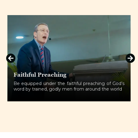
aching
Fellowship
r the faithful preaching of God’s
Establish a bond
 godly men from around the world
spirits and be refi
effectively.