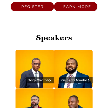
REGISTER
LEARN MORE
Speakers
Tony Okoroh
Osinachi Nwoko